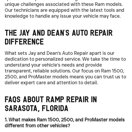
unique challenges associated with these Ram models.
Our technicians are equipped with the latest tools and
knowledge to handle any issue your vehicle may face.
The Jay and Dean’s Auto Repair
Difference
What sets Jay and Dean’s Auto Repair apart is our
dedication to personalized service. We take the time to
understand your vehicle’s needs and provide
transparent, reliable solutions. Our focus on Ram 1500,
2500, and ProMaster models means you can trust us to
deliver expert care and attention to detail.
FAQs About Ramp Repair in
Sarasota, Florida
1. What makes Ram 1500, 2500, and ProMaster models
different from other vehicles?