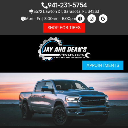
941-231-5754
5672 Lawton Dr, Sarasota, FL 34233
Mon – Fri | 8:00am – 5:00pm
SHOP FOR TIRES
APPOINTMENTS