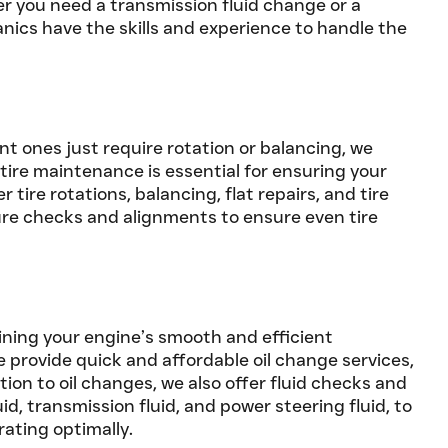
r you need a transmission fluid change or a
nics have the skills and experience to handle the
nt ones just require rotation or balancing, we
tire maintenance is essential for ensuring your
 tire rotations, balancing, flat repairs, and tire
ure checks and alignments to ensure even tire
aining your engine’s smooth and efficient
e provide quick and affordable oil change services,
dition to oil changes, we also offer fluid checks and
id, transmission fluid, and power steering fluid, to
rating optimally.