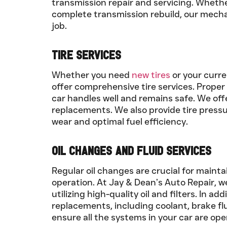
transmission repair and servicing. Whethe
complete transmission rebuild, our mecha
job.
Tire Services
Whether you need
new tires
or your curre
offer comprehensive tire services. Proper 
car handles well and remains safe. We offer
replacements. We also provide tire press
wear and optimal fuel efficiency.
Oil Changes and Fluid Services
Regular oil changes are crucial for maint
operation. At Jay & Dean’s Auto Repair, w
utilizing high-quality oil and filters. In ad
replacements, including coolant, brake flu
ensure all the systems in your car are ope