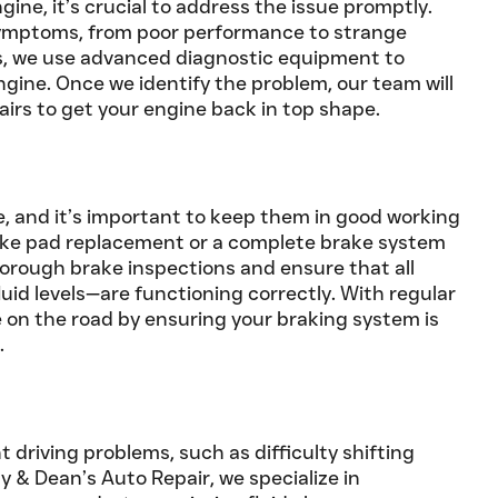
ne, it’s crucial to address the issue promptly.
symptoms, from poor performance to strange
’s, we use advanced diagnostic equipment to
ngine. Once we identify the problem, our team will
airs to get your engine back in top shape.
re, and it’s important to keep them in good working
ake pad replacement or a complete brake system
horough brake inspections and ensure that all
uid levels—are functioning correctly. With regular
 on the road by ensuring your braking system is
.
t driving problems, such as difficulty shifting
ay & Dean’s Auto Repair, we specialize in