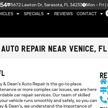
754
5672 Lawton Dr, Sarasota, FL 34233
Mon – Fri 
HICLES
SPECIALS
REVIEWS
CONTACT
Auto Repair Near Venice, FL
FL
Re
ay & Dean’s Auto Repair is the go-to place.
tenance or more complex car issues, we are here
ordable car repair services. Our team of skilled
our vehicle runs smoothly and safely, so you can
Jay & Dean’s, we understand the importance of