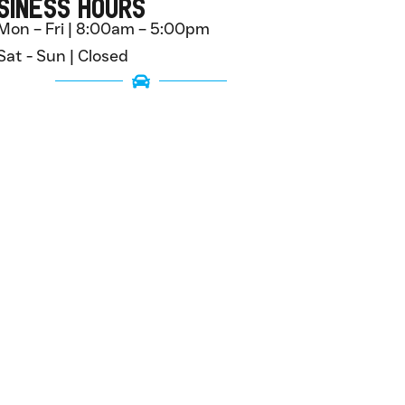
siness Hours
Mon – Fri | 8:00am – 5:00pm
Sat - Sun | Closed