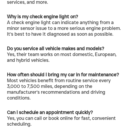
services, and more.
Why is my check engine light on?
A check engine light can indicate anything from a
minor sensor issue to a more serious engine problem.
It’s best to have it diagnosed as soon as possible.
Do you service all vehicle makes and models?
Yes, their team works on most domestic, European,
and hybrid vehicles.
How often should I bring my car in for maintenance?
Most vehicles benefit from routine service every
3,000 to 7,500 miles, depending on the
manufacturer’s recommendations and driving
conditions.
Can I schedule an appointment quickly?
Yes, you can call or book online for fast, convenient
scheduling.