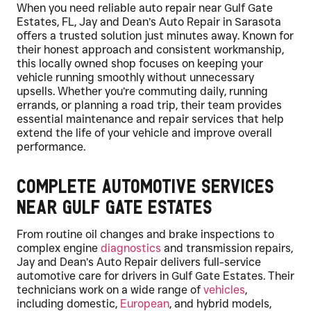
When you need reliable auto repair near Gulf Gate
Estates, FL, Jay and Dean’s Auto Repair in Sarasota
offers a trusted solution just minutes away. Known for
their honest approach and consistent workmanship,
this locally owned shop focuses on keeping your
vehicle running smoothly without unnecessary
upsells. Whether you’re commuting daily, running
errands, or planning a road trip, their team provides
essential maintenance and repair services that help
extend the life of your vehicle and improve overall
performance.
Complete Automotive Services
Near Gulf Gate Estates
From routine oil changes and brake inspections to
complex engine
diagnostics
and transmission repairs,
Jay and Dean’s Auto Repair delivers full-service
automotive care for drivers in Gulf Gate Estates. Their
technicians work on a wide range of
vehicles
,
including domestic,
European
, and hybrid models,