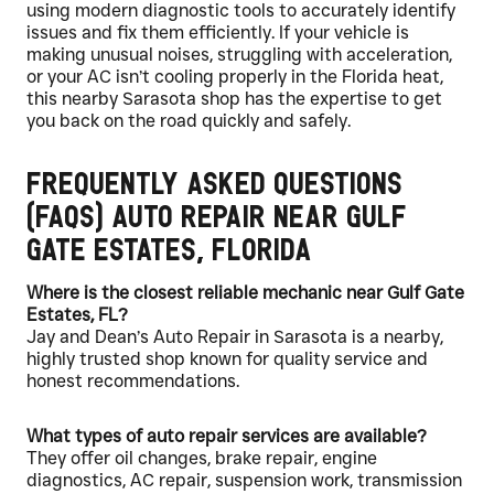
using modern diagnostic tools to accurately identify
issues and fix them efficiently. If your vehicle is
making unusual noises, struggling with acceleration,
or your AC isn’t cooling properly in the Florida heat,
this nearby Sarasota shop has the expertise to get
you back on the road quickly and safely.
Frequently Asked Questions
(FAQs) Auto Repair Near Gulf
Gate Estates, Florida
Where is the closest reliable mechanic near Gulf Gate
Estates, FL?
Jay and Dean’s Auto Repair in Sarasota is a nearby,
highly trusted shop known for quality service and
honest recommendations.
What types of auto repair services are available?
They offer oil changes, brake repair, engine
diagnostics, AC repair, suspension work, transmission