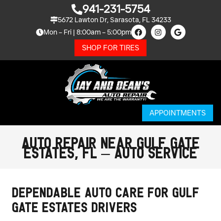
941-231-5754
5672 Lawton Dr, Sarasota, FL 34233
Mon – Fri | 8:00am – 5:00pm
SHOP FOR TIRES
APPOINTMENTS
Auto Repair Near Gulf Gate
Estates, FL – Auto Service
Dependable Auto Care for Gulf
Gate Estates Drivers