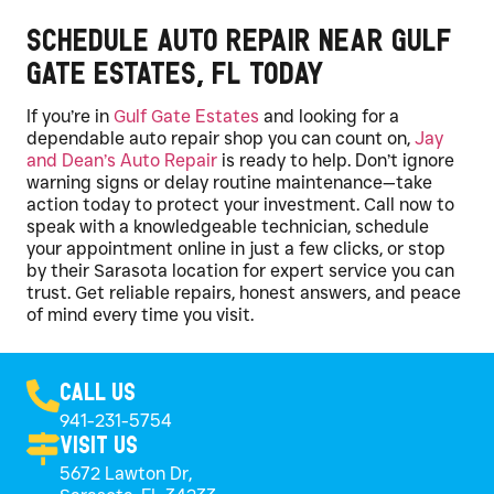
Schedule Auto Repair Near Gulf
Gate Estates, FL Today
If you’re in
Gulf Gate Estates
and looking for a
dependable auto repair shop you can count on,
Jay
and Dean’s Auto Repair
is ready to help. Don’t ignore
warning signs or delay routine maintenance—take
action today to protect your investment. Call now to
speak with a knowledgeable technician, schedule
your appointment online in just a few clicks, or stop
by their Sarasota location for expert service you can
trust. Get reliable repairs, honest answers, and peace
of mind every time you visit.
Call Us
941-231-5754
Visit Us
5672 Lawton Dr,